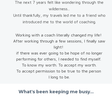
The next 7 years felt like wondering through the
wilderness...
Until thankfully, my travels led me to a friend who
introduced me to the world of coaching.
Working with a coach literally changed my life!
After working through a few sessions, I finally saw
light!
if there was ever going to be hope of no longer
performing for others, I needed to find myself.
To know my worth. To accept my worth.
To accept permission to be true to the person
I long to be.
What's been keeping me busy...