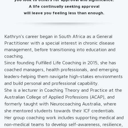
A life continually seeking approval
will leave you feeling less than enough.
Kathryn's career began in South Africa as a General
Practitioner with a special interest in chronic disease
management, before transitioning into education and
coaching.
Since founding Fulfilled Life Coaching in 2015, she has
coached managers, health professionals, and emerging
leaders-helping them navigate high-stakes environments
and build personal and professional capability.
She is a lecturer in Coaching Theory and Practice at the
Australian College of Applied Professions (ACAP), and
formerly taught with Neurocoaching Australia, where
she mentored students towards their ICF credentials.
Her group coaching work includes supporting medical and
non-medical teams to develop self-awareness, resilience,