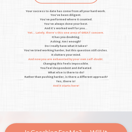
Your success to date has come from all your hard work.
You've been diligent.
You've performed where it counted.
You've always done your best.
And it's worked well for you...
Yet... Lately, there's this one area of GREAT concern.
It has you doubting.
Asking: Am I enough?
Do I really have what it takes?
You've tried working harder, but this question still circles.
It clutters your mind.
And now you are exhausted by your own self-doubt.
Changing this feels impossible.
You feel despondent and defeated.
What else is there to do?
Rather than pushing harder, is there a different approach?
Yes, there is!
And it starts here!