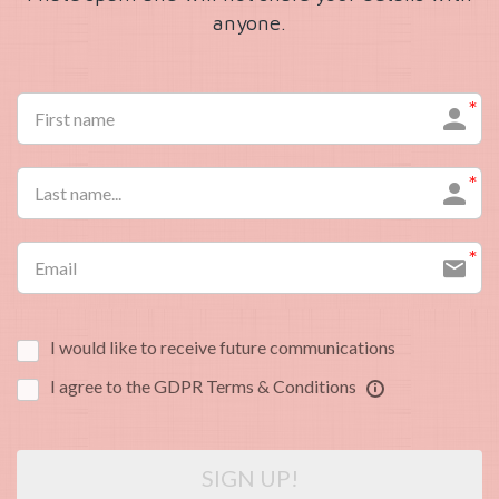
anyone.
I would like to receive future communications
I agree to the GDPR Terms & Conditions
SIGN UP!