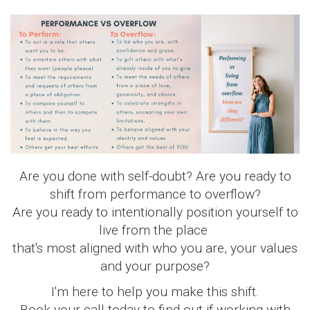
Are you done with self-doubt? Are you ready to
shift from performance to overflow?
Are you ready to intentionally position yourself to
live from the place
that's most aligned with who you are, your values
and your purpose?
I'm here to help you make this shift.
Book your call today to find out if working with