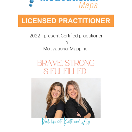
2022 - present Certified practitioner
in
Motivational Mapping