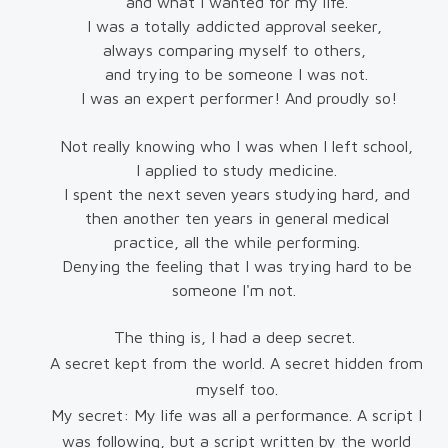
and what I wanted for my life.
I was a totally addicted approval seeker,
always comparing myself to others,
and trying to be someone I was not.
I was an expert performer! And proudly so!
Not really knowing who I was when I left school,
I applied to study medicine.
I spent the next seven years studying hard, and
then another ten years in general medical
practice, all the while performing.
Denying the feeling that I was trying hard to be
someone I'm not.
The thing is, I had a deep secret.
A secret kept from the world. A secret hidden from
myself too.
My secret: My life was all a performance. A script I
was following, but a script written by the world