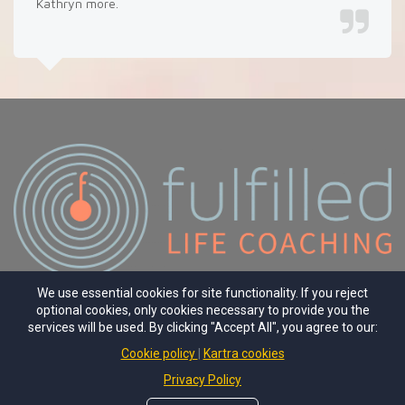
Kathryn more.
We use essential cookies for site functionality. If you reject
optional cookies, only cookies necessary to provide you the
PRIVACY
TERMS
WEBSITE
services will be used. By clicking "Accept All", you agree to our:
Cookie policy
Kartra cookies
© Copyright 2025 Fulfilled Life Coaching
Founder Kathryn Wiseman
Privacy Policy