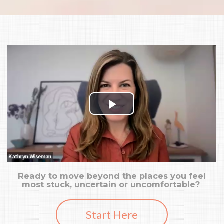
Ready to move beyond the places you feel
most stuck, uncertain or uncomfortable?
Start Here