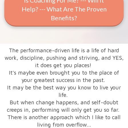
Is Coaching For Me? --- Will It
Help? --- What Are The Proven
Benefits?
The performance-driven life is a life of hard
work, discipline, pushing and striving, and YES,
it does get you places!
It's maybe even brought you to the place of
your greatest success in the past.
It may be the best way you know to live your
life.
But when change happens, and self-doubt
creeps in, performing will only get you so far.
There is another approach which I like to call
living from overflow...