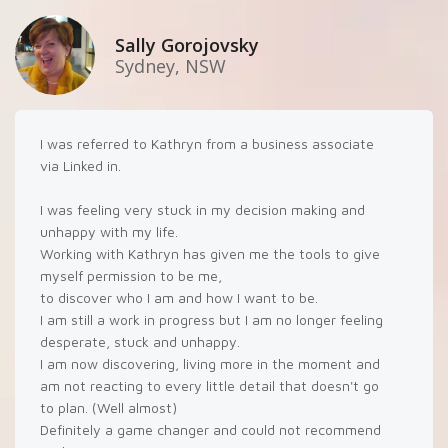
Sally Gorojovsky
Sydney, NSW
I was referred to Kathryn from a business associate
via Linked in.
I was feeling very stuck in my decision making and
unhappy with my life.
Working with Kathryn has given me the tools to give
myself permission to be me,
to discover who I am and how I want to be.
I am still a work in progress but I am no longer feeling
desperate, stuck and unhappy.
I am now discovering, living more in the moment and
am not reacting to every little detail that doesn't go
to plan. (Well almost)
Definitely a game changer and could not recommend