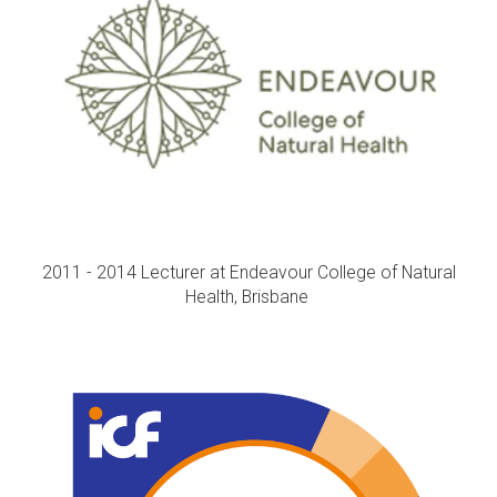
2011 - 2014 Lecturer at Endeavour College of Natural
Health, Brisbane