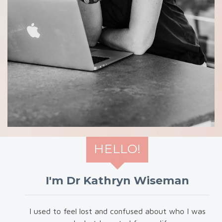
HELLO!
I'm Dr Kathryn Wiseman
I used to feel lost and confused about who I was