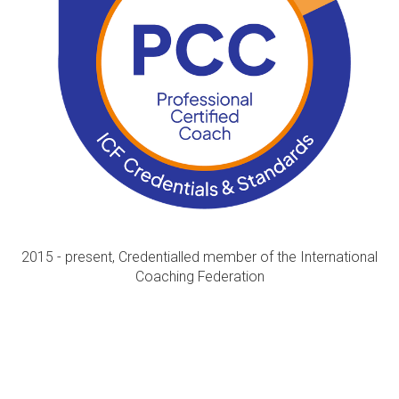
2015 - present, Credentialled member of the International
Coaching Federation