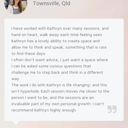
Townsville, Qld
I have worked with Kathryn over many sessions, and
hand on heart, walk away each time feeling seen.
Kathryn has a lovely ability to create space and
allow me to think and speak, something that is rare
to find these days.
I often don’t want advice, I just want a space where
I can be asked some curious questions that
challenge me to step back and think in a different
way.
The work I do with Kathryn is life changing- and this
isn’t hyperbole. Each session moves me closer to the
person I want to be, and the sessions are an
invaluable part of my own personal growth. I can’t
recommend Kathryn highly enough.