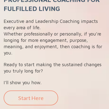
FULFILLED LIVING
Executive and Leadership Coaching impacts
every area of life.
Whether professionally or personally, if you're
longing for more engagement, purpose,
meaning, and enjoyment, then coaching is for
you.
Ready to start making the sustained changes
you truly long for?
I'll show you how.
Start Here