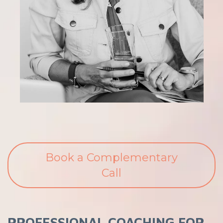
Book a Complementary
Call
PROFESSIONAL COACHING FOR