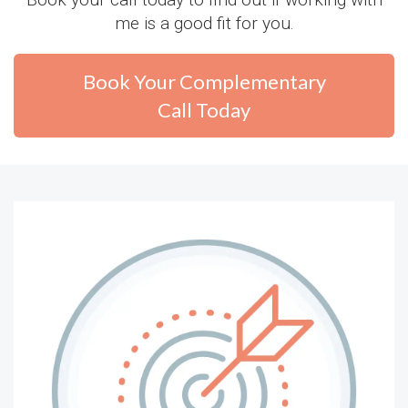
me is a good fit for you.
Book Your Complementary
Call Today