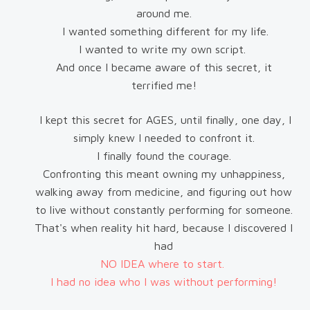
around me.
I wanted something different for my life.
I wanted to write my own script.
And once I became aware of this secret, it
terrified me!
I kept this secret for AGES, until finally, one day, I
simply knew I needed to confront it.
I finally found the courage.
Confronting this meant owning my unhappiness,
walking away from medicine, and figuring out how
to live without constantly performing for someone.
That's when reality hit hard, because I discovered I
had
NO IDEA where to start.
I had no idea who I was without performing!