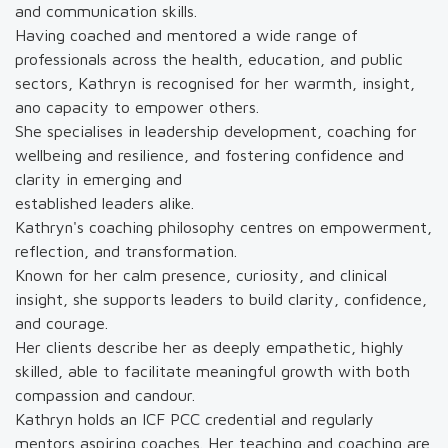
and communication skills.
Having coached and mentored a wide range of
professionals across the health, education, and public
sectors, Kathryn is recognised for her warmth, insight,
ano capacity to empower others.
She specialises in leadership development, coaching for
wellbeing and resilience, and fostering confidence and
clarity in emerging and
established leaders alike.
Kathryn's coaching philosophy centres on empowerment,
reflection, and transformation.
Known for her calm presence, curiosity, and clinical
insight, she supports leaders to build clarity, confidence,
and courage.
Her clients describe her as deeply empathetic, highly
skilled, able to facilitate meaningful growth with both
compassion and candour.
Kathryn holds an ICF PCC credential and regularly
mentors aspiring coaches. Her teaching and coaching are