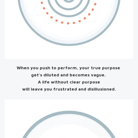
When you push to perform, your true purpose
get's diluted and becomes vague.
A life without clear purpose
will leave you frustrated and disillusioned.