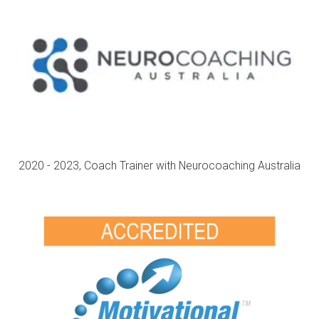
2020 - 2023, Coach Trainer with Neurocoaching Australia