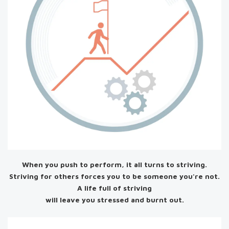
When you push to perform, it all turns to striving.
Striving for others forces you to be someone you're not.
A life full of striving
will leave you stressed and burnt out.