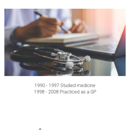
1990 - 1997 Studied medicine
1998 - 2008 Practiced as a GP