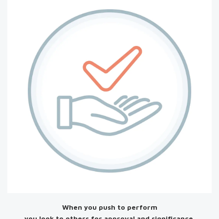
When you push to perform
you look to others for approval and significance.