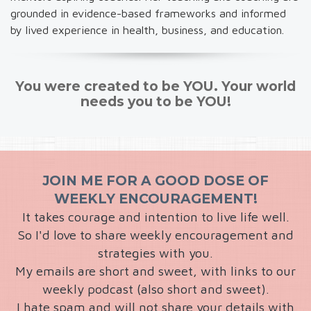
grounded in evidence-based frameworks and informed
by lived experience in health, business, and education.
You were created to be YOU. Your world
needs you to be YOU!
JOIN ME FOR A GOOD DOSE OF
WEEKLY ENCOURAGEMENT!
It takes courage and intention to live life well.
So I'd love to share weekly encouragement and
strategies with you.
My emails are short and sweet, with links to our
weekly podcast (also short and sweet).
I hate spam and will not share your details with