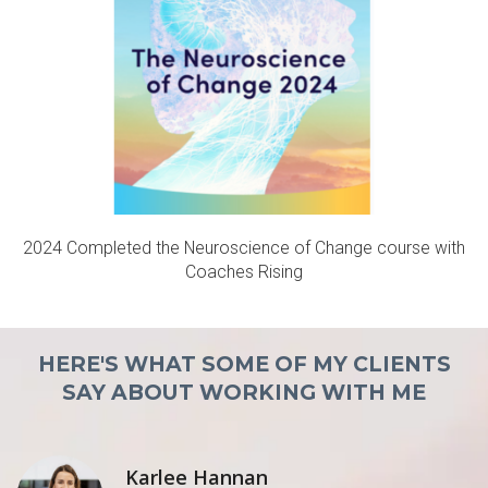
2024 Completed the Neuroscience of Change course with
Coaches Rising
HERE
'S WHAT SOME O
F MY CLIENTS
SAY ABOUT WORKING WITH ME
Karlee Hannan