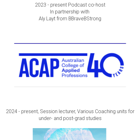
2023 - present Podcast co-host
In partnership with
Aly Layt from BBraveBStrong
2024 - present, Session lecturer, Various Coaching units for
under- and post-grad studies